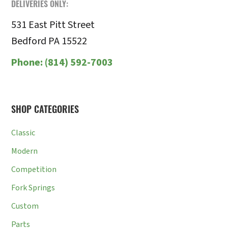
DELIVERIES ONLY:
531 East Pitt Street
Bedford PA 15522
Phone:
(814) 592-7003
SHOP CATEGORIES
Classic
Modern
Competition
Fork Springs
Custom
Parts