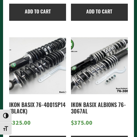
ADD TO CART
ADD TO CART
IKON BASIX 76-4001SP14
IKON BASIX ALBIONS 76-
(BLACK)
3067AL
TOGGLE HIGH CONTRAST
$
325.00
$
375.00
TOGGLE FONT SIZE