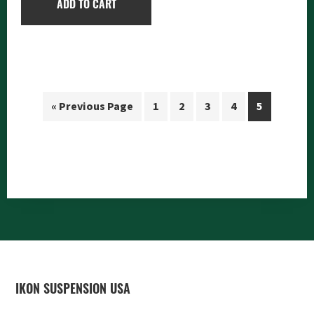
ADD TO CART
« Previous Page
1
2
3
4
5
FOOTER
IKON SUSPENSION USA