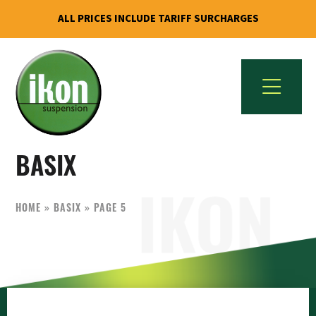
ALL PRICES INCLUDE TARIFF SURCHARGES
Skip
Skip
to
to
primary
main
navigation
content
IKON
The
Suspension
BASIX
Best
USA
Aftermarket
Motorcycle
HOME
»
BASIX
»
PAGE 5
Shock
Manufacturer
In
The
World