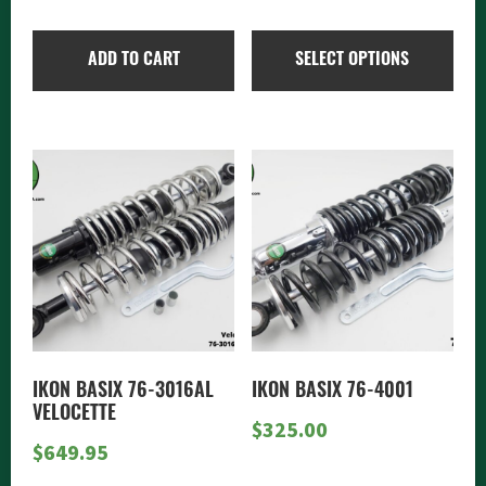
on
range:
the
$325.
ADD TO CART
SELECT OPTIONS
product
throu
page
$415.
IKON BASIX 76-3016AL
IKON BASIX 76-4001
VELOCETTE
$
325.00
$
649.95