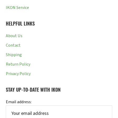
IKON Service
HELPFUL LINKS
About Us
Contact
Shipping
Return Policy
Privacy Policy
STAY UP-TO-DATE WITH IKON
Email address: