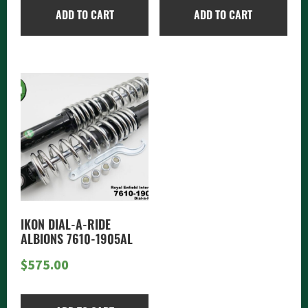
ADD TO CART
ADD TO CART
IKON DIAL-A-RIDE
ALBIONS 7610-1905AL
$
575.00