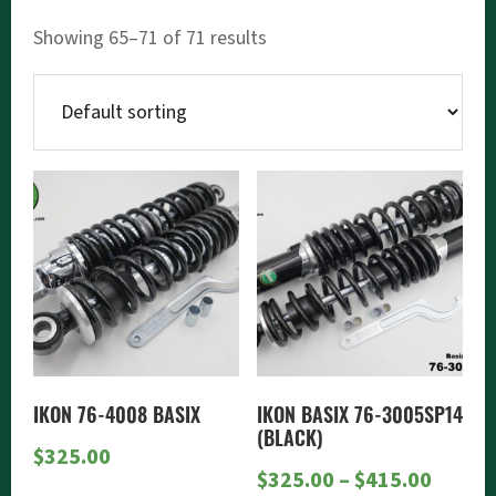
Showing 65–71 of 71 results
This
product
has
multiple
variants.
The
options
may
IKON 76-4008 BASIX
IKON BASIX 76-3005SP14
be
(BLACK)
$
325.00
chosen
Price
$
325.00
–
$
415.00