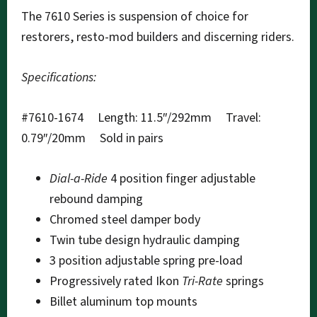
The 7610 Series is suspension of choice for
restorers, resto-mod builders and discerning riders.
Specifications:
#7610-1674 Length: 11.5″/292mm Travel:
0.79″/20mm Sold in pairs
Dial-a-Ride
4 position finger adjustable
rebound damping
Chromed steel damper body
Twin tube design hydraulic damping
3 position adjustable spring pre-load
Progressively rated Ikon
Tri-Rate
springs
Billet aluminum top mounts