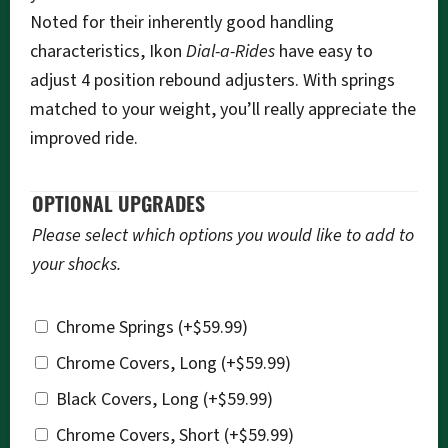
Noted for their inherently good handling
characteristics, Ikon
Dial-a-Rides
have easy to
adjust 4 position rebound adjusters. With springs
matched to your weight, you’ll really appreciate the
improved ride.
OPTIONAL UPGRADES
Please select which options you would like to add to
your shocks.
Chrome Springs
(+
$
59.99
)
Chrome Covers, Long
(+
$
59.99
)
Black Covers, Long
(+
$
59.99
)
Chrome Covers, Short
(+
$
59.99
)