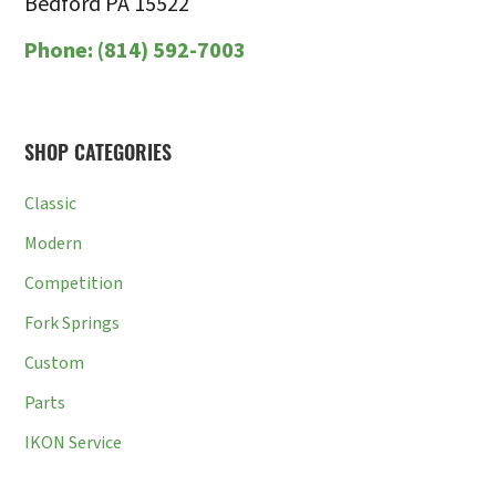
Bedford PA 15522
Phone:
(814) 592-7003
SHOP CATEGORIES
Classic
Modern
Competition
Fork Springs
Custom
Parts
IKON Service