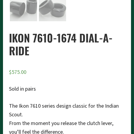
IKON 7610-1674 DIAL-A-
RIDE
$
575.00
Sold in pairs
The Ikon 7610 series design classic for the Indian
Scout.
From the moment you release the clutch lever,
you’ll feel the difference.