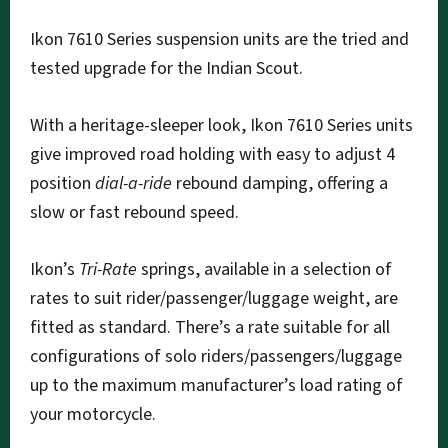
Ikon 7610 Series suspension units are the tried and
tested upgrade for the Indian Scout.
With a heritage-sleeper look, Ikon 7610 Series units
give improved road holding with easy to adjust 4
position
dial-a-ride
rebound damping, offering a
slow or fast rebound speed.
Ikon’s
Tri-Rate
springs, available in a selection of
rates to suit rider/passenger/luggage weight, are
fitted as standard. There’s a rate suitable for all
configurations of solo riders/passengers/luggage
up to the maximum manufacturer’s load rating of
your motorcycle.