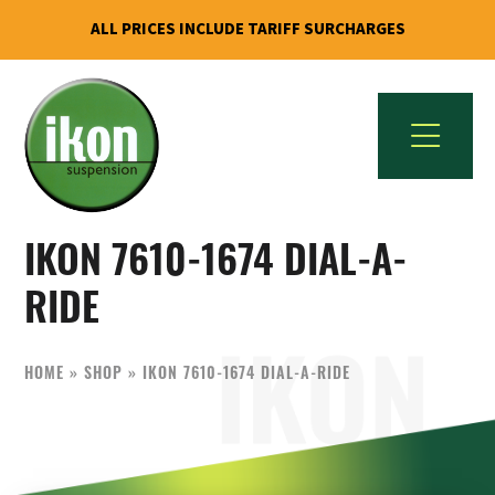
ALL PRICES INCLUDE TARIFF SURCHARGES
Skip
Skip
to
to
primary
main
navigation
content
IKON
The
Suspension
IKON 7610-1674 DIAL-A-
Best
USA
Aftermarket
RIDE
Motorcycle
Shock
HOME
»
SHOP
»
IKON 7610-1674 DIAL-A-RIDE
Manufacturer
In
The
World