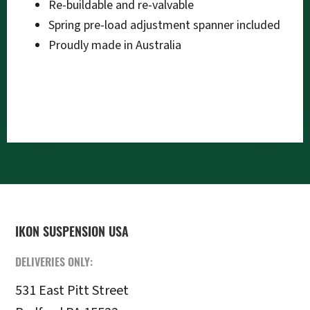
Re-buildable and re-valvable
Spring pre-load adjustment spanner included
Proudly made in Australia
FOOTER
IKON SUSPENSION USA
DELIVERIES ONLY:
531 East Pitt Street