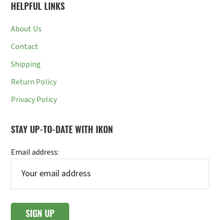
HELPFUL LINKS
About Us
Contact
Shipping
Return Policy
Privacy Policy
STAY UP-TO-DATE WITH IKON
Email address: