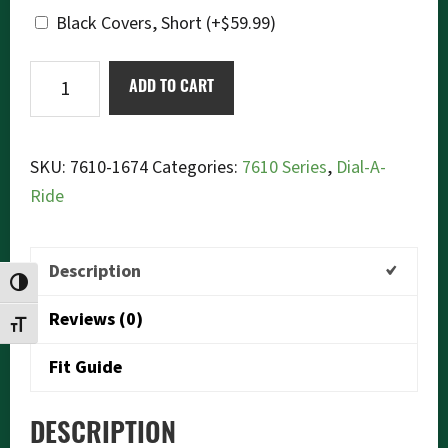
Black Covers, Short
(+
$
59.99
)
Ikon
ADD TO CART
7610-
1674
Dial-
SKU:
7610-1674
Categories:
7610 Series
,
Dial-A-
a-
Ride
Ride
quantity
Description
TOGGLE HIGH CONTRAST
Reviews (0)
TOGGLE FONT SIZE
Fit Guide
DESCRIPTION