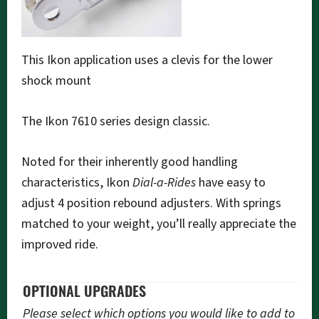
This Ikon application uses a clevis for the lower
shock mount
The Ikon 7610 series design classic.
Noted for their inherently good handling
characteristics, Ikon
Dial-a-Rides
have easy to
adjust 4 position rebound adjusters. With springs
matched to your weight, you’ll really appreciate the
improved ride.
OPTIONAL UPGRADES
Please select which options you would like to add to