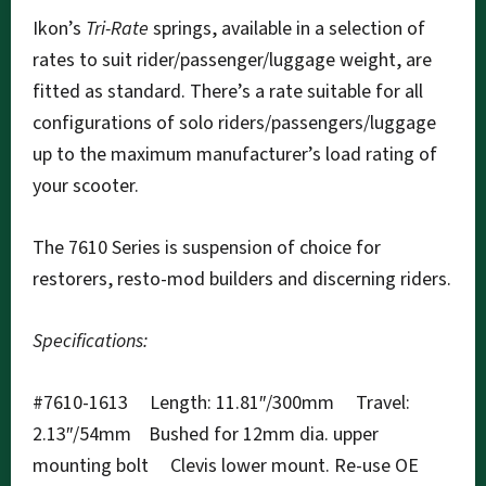
Ikon’s
Tri-Rate
springs, available in a selection of
rates to suit rider/passenger/luggage weight, are
fitted as standard. There’s a rate suitable for all
configurations of solo riders/passengers/luggage
up to the maximum manufacturer’s load rating of
your scooter.
The 7610 Series is suspension of choice for
restorers, resto-mod builders and discerning riders.
Specifications:
#7610-1613 Length: 11.81″/300mm Travel:
2.13″/54mm Bushed for 12mm dia. upper
mounting bolt Clevis lower mount. Re-use OE