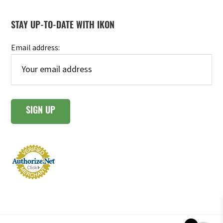
STAY UP-TO-DATE WITH IKON
Email address: