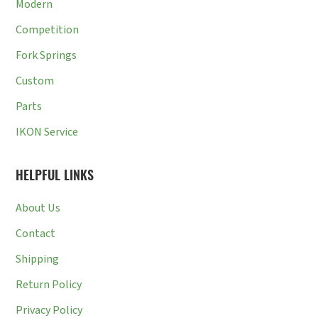
Modern
Competition
Fork Springs
Custom
Parts
IKON Service
HELPFUL LINKS
About Us
Contact
Shipping
Return Policy
Privacy Policy