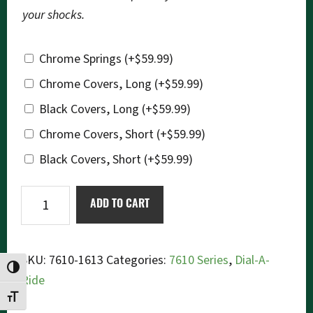
your shocks.
Chrome Springs
(+
$
59.99
)
Chrome Covers, Long
(+
$
59.99
)
Black Covers, Long
(+
$
59.99
)
Chrome Covers, Short
(+
$
59.99
)
Black Covers, Short
(+
$
59.99
)
Ikon
ADD TO CART
7610-
1613
Dial-
SKU:
7610-1613
Categories:
7610 Series
,
Dial-A-
TOGGLE HIGH CONTRAST
a-
Ride
Ride
TOGGLE FONT SIZE