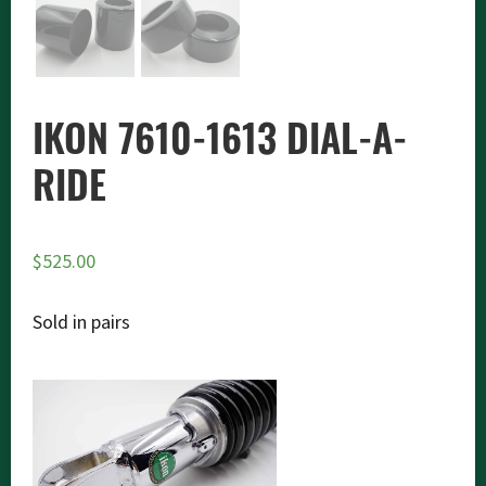
IKON 7610-1613 DIAL-A-
RIDE
$
525.00
Sold in pairs