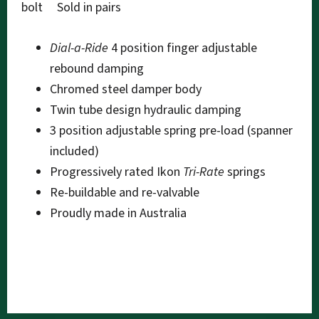
bolt Sold in pairs
Dial-a-Ride
4 position finger adjustable
rebound damping
Chromed steel damper body
Twin tube design hydraulic damping
3 position adjustable spring pre-load (spanner
included)
Progressively rated Ikon
Tri-Rate
springs
Re-buildable and re-valvable
Proudly made in Australia