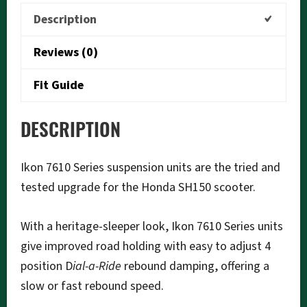
quantity
Description
Reviews (0)
Fit Guide
DESCRIPTION
Ikon 7610 Series suspension units are the tried and
tested upgrade for the Honda SH150 scooter.
With a heritage-sleeper look, Ikon 7610 Series units
give improved road holding with easy to adjust 4
position D
ial-a-Ride
rebound damping, offering a
slow or fast rebound speed.