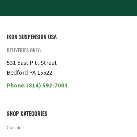
FOOTER
IKON SUSPENSION USA
DELIVERIES ONLY:
531 East Pitt Street
Bedford PA 15522
Phone:
(814) 592-7003
SHOP CATEGORIES
Classic