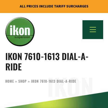
ALL PRICES INCLUDE TARIFF SURCHARGES
Skip
Skip
to
to
primary
main
navigation
content
IKON
The
Suspension
IKON 7610-1613 DIAL-A-
Best
USA
Aftermarket
RIDE
Motorcycle
Shock
HOME
»
SHOP
»
IKON 7610-1613 DIAL-A-RIDE
Manufacturer
In
The
World