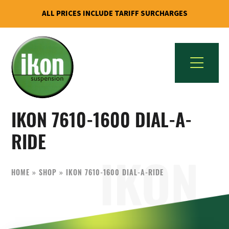
ALL PRICES INCLUDE TARIFF SURCHARGES
Skip
Skip
to
to
primary
main
navigation
content
IKON
The
Suspension
IKON 7610-1600 DIAL-A-
Best
USA
Aftermarket
RIDE
Motorcycle
Shock
HOME
»
SHOP
»
IKON 7610-1600 DIAL-A-RIDE
Manufacturer
In
The
World