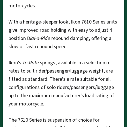
motorcycles.
With a heritage-sleeper look, Ikon 7610 Series units
give improved road holding with easy to adjust 4
position D
ial-a-Ride
rebound damping, offering a
slow or fast rebound speed.
Ikon’s
Tri-Rate
springs, available in a selection of
rates to suit rider/passenger/luggage weight, are
fitted as standard. There’s a rate suitable for all
configurations of solo riders/passengers/luggage
up to the maximum manufacturer’s load rating of
your motorcycle.
The 7610 Series is suspension of choice for