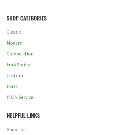
SHOP CATEGORIES
Classic
Modern
Competition
Fork Springs
Custom
Parts
IKON Service
HELPFUL LINKS
About Us