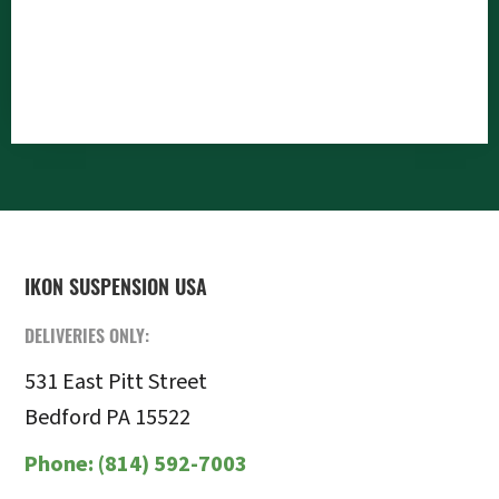
FOOTER
IKON SUSPENSION USA
DELIVERIES ONLY:
531 East Pitt Street
Bedford PA 15522
Phone:
(814) 592-7003