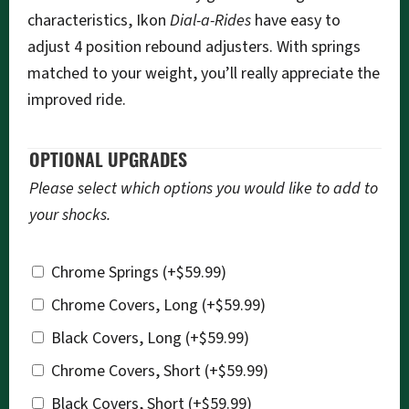
characteristics, Ikon
Dial-a-Rides
have easy to
adjust 4 position rebound adjusters. With springs
matched to your weight, you’ll really appreciate the
improved ride.
OPTIONAL UPGRADES
Please select which options you would like to add to
your shocks.
Chrome Springs
(+
$
59.99
)
Chrome Covers, Long
(+
$
59.99
)
Black Covers, Long
(+
$
59.99
)
Chrome Covers, Short
(+
$
59.99
)
Black Covers, Short
(+
$
59.99
)