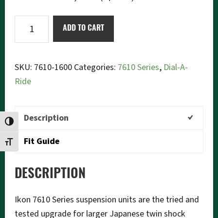
Ikon
ADD TO CART
7610-
1600
Dial-
SKU:
7610-1600
Categories:
7610 Series
,
Dial-A-
a-
Ride
Ride
quantity
Description
TOGGLE HIGH CONTRAST
Fit Guide
TOGGLE FONT SIZE
DESCRIPTION
Ikon 7610 Series suspension units are the tried and
tested upgrade for larger Japanese twin shock