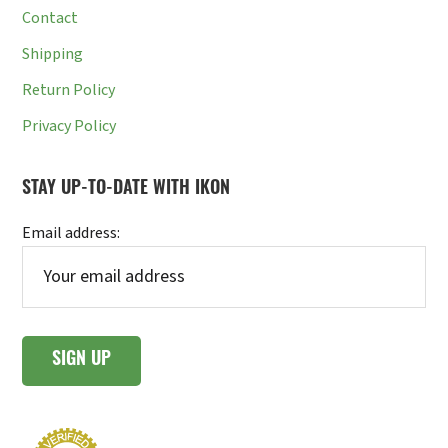
Contact
Shipping
Return Policy
Privacy Policy
STAY UP-TO-DATE WITH IKON
Email address: