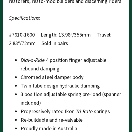
restorers, resto-mod builders and discerning riders.
Specifications:
#7610-1600 Length: 13.98″/355mm Travel:
2.83″/72mm Sold in pairs
Dial-a-Ride
4 position finger adjustable
rebound damping
Chromed steel damper body
Twin tube design hydraulic damping
3 position adjustable spring pre-load (spanner
included)
Progressively rated Ikon
Tri-Rate
springs
Re-buildable and re-valvable
Proudly made in Australia