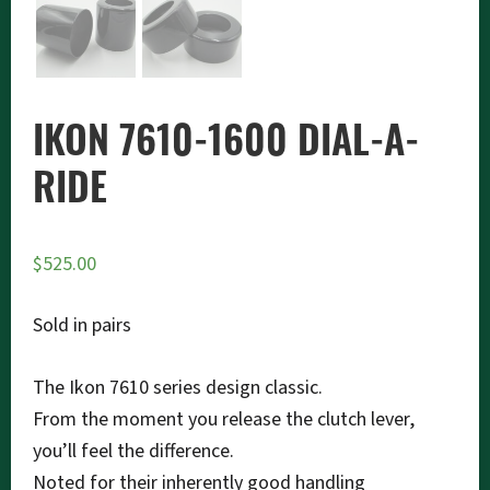
IKON 7610-1600 DIAL-A-
RIDE
$
525.00
Sold in pairs
The Ikon 7610 series design classic.
From the moment you release the clutch lever,
you’ll feel the difference.
Noted for their inherently good handling