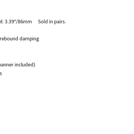
 3.39″/86mm Sold in pairs.
e rebound damping
panner included)
s