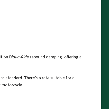
ition D
ial-a-Ride
rebound damping, offering a
as standard. There’s a rate suitable for all
r motorcycle.