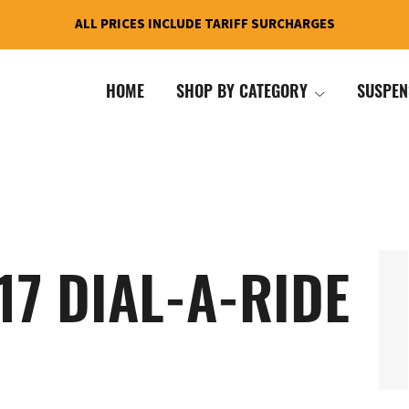
ALL PRICES INCLUDE TARIFF SURCHARGES
HOME
SHOP BY CATEGORY
SUSPEN
17 DIAL-A-RIDE