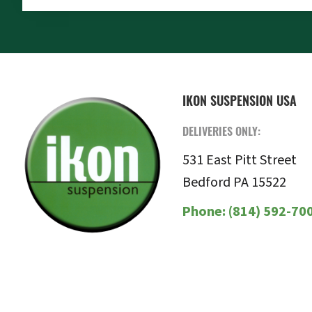
FOOTER
IKON SUSPENSION USA
DELIVERIES ONLY:
531 East Pitt Street
Bedford PA 15522
Phone:
(814) 592-70