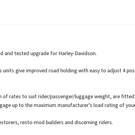
a-
Ride
quantity
ied and tested upgrade for Harley-Davidson.
s units give improved road holding with easy to adjust 4 pos
on of rates to suit rider/passenger/luggage weight, are fitted 
ggage up to the maximum manufacturer’s load rating of you
estorers, resto-mod builders and discerning riders.