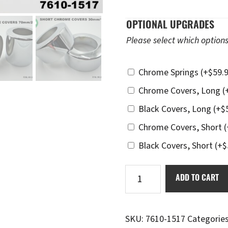
OPTIONAL UPGRADES
Please select which options
Chrome Springs
(+
$
59.
Chrome Covers, Long
(
Black Covers, Long
(+
$
Chrome Covers, Short
(
Black Covers, Short
(+
$
Ikon
ADD TO CART
7610-
1517
Dial-
SKU:
7610-1517
Categorie