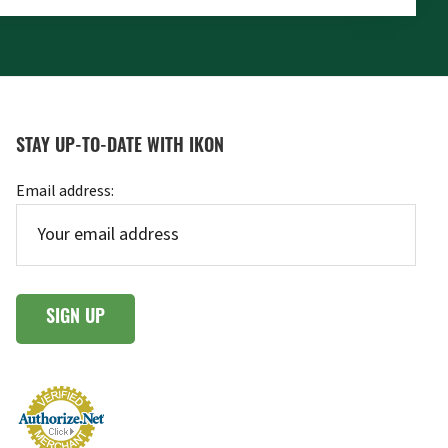
STAY UP-TO-DATE WITH IKON
Email address: