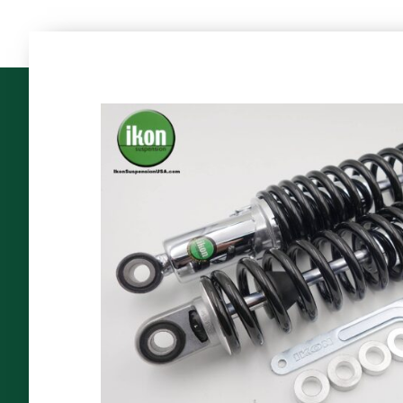
The
World