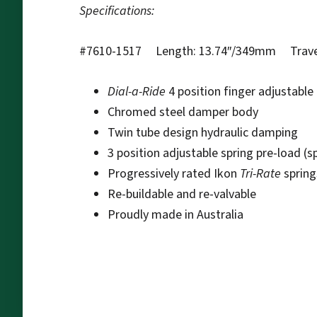
Specifications:
#7610-1517 Length: 13.74″/349mm Travel:
Dial-a-Ride
4 position finger adjustabl
Chromed steel damper body
Twin tube design hydraulic damping
3 position adjustable spring pre-load (s
Progressively rated Ikon
Tri-Rate
spring
Re-buildable and re-valvable
Proudly made in Australia