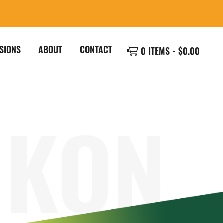
SIONS
ABOUT
CONTACT
0 ITEMS -
$
0.00