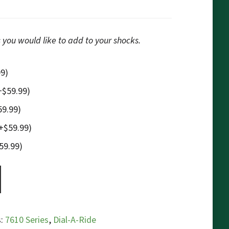
 you would like to add to your shocks.
99
)
+
$
59.99
)
59.99
)
+
$
59.99
)
59.99
)
s:
7610 Series
,
Dial-A-Ride