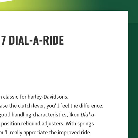
17 DIAL-A-RIDE
 classic for harley-Davidsons.
 the clutch lever, you’ll feel the difference.
 good handling characteristics, Ikon
Dial-a-
 position rebound adjusters. With springs
’ll really appreciate the improved ride.