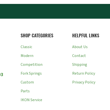
SHOP CATEGORIES
HELPFUL LINKS
Classic
About Us
Modern
Contact
Competition
Shipping
Fork Springs
Return Policy
03
Custom
Privacy Policy
Parts
IKON Service