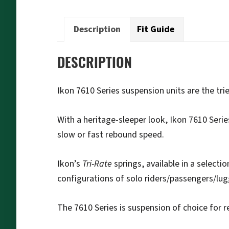
Description
Fit Guide
DESCRIPTION
Ikon 7610 Series suspension units are the tr
With a heritage-sleeper look, Ikon 7610 Serie
slow or fast rebound speed.
Ikon’s
Tri-Rate
springs, available in a selecti
configurations of solo riders/passengers/lu
The 7610 Series is suspension of choice for r