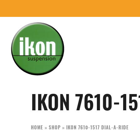
Skip
Skip
to
to
primary
main
navigation
content
IKON
The
Suspension
Best
USA
Aftermarket
IKON 7610-15
Motorcycle
Shock
Manufacturer
HOME
»
SHOP
»
IKON 7610-1517 DIAL-A-RIDE
In