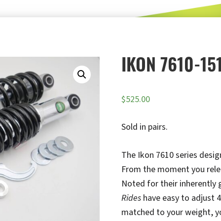
IKON 7610-15
$
525.00
Sold in pairs.
The Ikon 7610 series design
From the moment you release
Noted for their inherently
Rides
have easy to adjust 4
matched to your weight, you