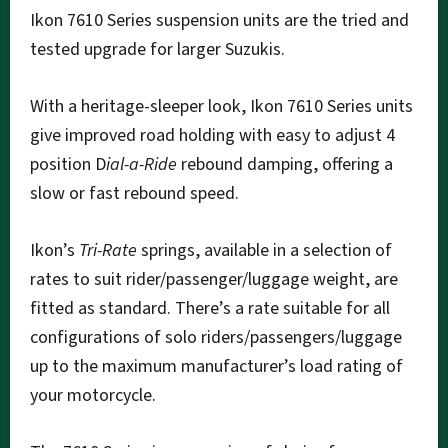
Ikon 7610 Series suspension units are the tried and
tested upgrade for larger Suzukis.
With a heritage-sleeper look, Ikon 7610 Series units
give improved road holding with easy to adjust 4
position D
ial-a-Ride
rebound damping, offering a
slow or fast rebound speed.
Ikon’s
Tri-Rate
springs, available in a selection of
rates to suit rider/passenger/luggage weight, are
fitted as standard. There’s a rate suitable for all
configurations of solo riders/passengers/luggage
up to the maximum manufacturer’s load rating of
your motorcycle.