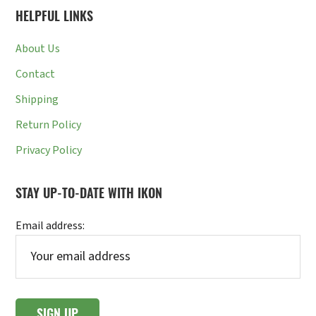
HELPFUL LINKS
About Us
Contact
Shipping
Return Policy
Privacy Policy
STAY UP-TO-DATE WITH IKON
Email address: