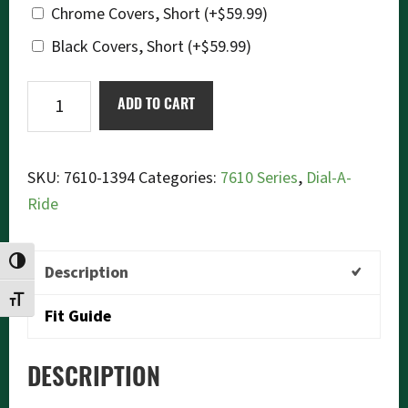
Chrome Covers, Short
(+
$
59.99
)
Black Covers, Short
(+
$
59.99
)
Ikon
ADD TO CART
7610-
1394
Dial-
SKU:
7610-1394
Categories:
7610 Series
,
Dial-A-
a-
Ride
Ride
quantity
TOGGLE HIGH CONTRAST
Description
TOGGLE FONT SIZE
Fit Guide
DESCRIPTION