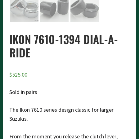
IKON 7610-1394 DIAL-A-
RIDE
$
525.00
Sold in pairs
The Ikon 7610 series design classic for larger
Suzukis.
From the moment you release the clutch lever,