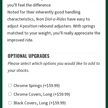
you’ll feel the difference.
Noted for their inherently good handling
characteristics, Ikon
Dial-a-Rides
have easy to
adjust 4 position rebound adjusters. With springs
matched to your weight, you’ll really appreciate the
improved ride.
OPTIONAL UPGRADES
Please select which options you would like to add to
your shocks.
Chrome Springs
(+
$
59.99
)
Chrome Covers, Long
(+
$
59.99
)
Black Covers, Long
(+
$
59.99
)