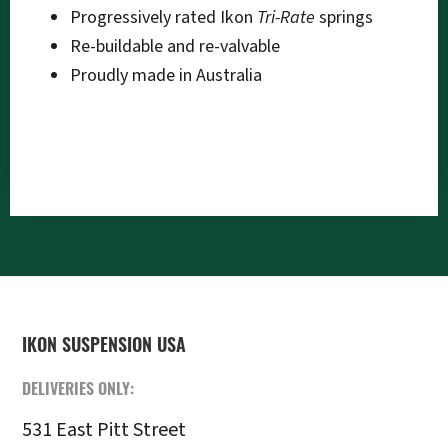
Progressively rated Ikon
Tri-Rate
springs
Re-buildable and re-valvable
Proudly made in Australia
FOOTER
IKON SUSPENSION USA
DELIVERIES ONLY:
531 East Pitt Street