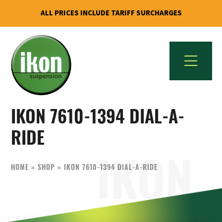
ALL PRICES INCLUDE TARIFF SURCHARGES
Skip
Skip
to
to
primary
main
navigation
content
IKON
The
Suspension
IKON 7610-1394 DIAL-A-
Best
USA
Aftermarket
RIDE
Motorcycle
Shock
HOME
»
SHOP
»
IKON 7610-1394 DIAL-A-RIDE
Manufacturer
In
The
World