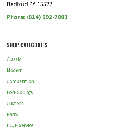
Bedford PA 15522
Phone:
(814) 592-7003
SHOP CATEGORIES
Classic
Modern
Competition
Fork Springs
Custom
Parts
IKON Service