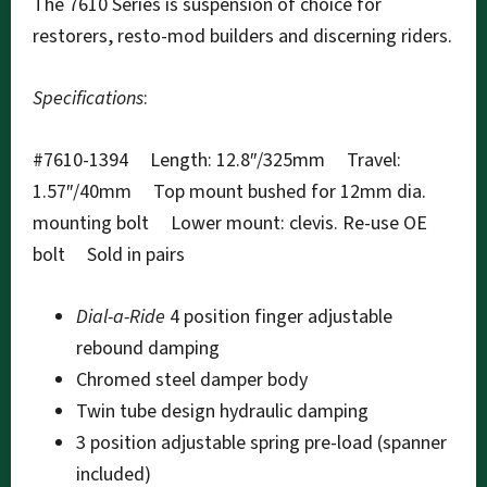
The 7610 Series is suspension of choice for
restorers, resto-mod builders and discerning riders.
Specifications
:
#7610-1394 Length: 12.8″/325mm Travel:
1.57″/40mm Top mount bushed for 12mm dia.
mounting bolt Lower mount: clevis. Re-use OE
bolt Sold in pairs
Dial-a-Ride
4 position finger adjustable
rebound damping
Chromed steel damper body
Twin tube design hydraulic damping
3 position adjustable spring pre-load (spanner
included)