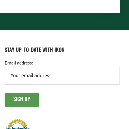
STAY UP-TO-DATE WITH IKON
Email address: