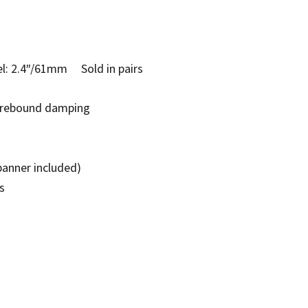
: 2.4″/61mm Sold in pairs
e rebound damping
panner included)
s