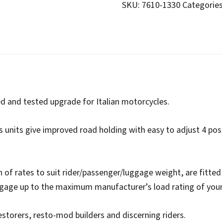
Dial-
SKU:
7610-1330
Categorie
a-
Ride
quantity
ed and tested upgrade for Italian motorcycles.
s units give improved road holding with easy to adjust 4 pos
on of rates to suit rider/passenger/luggage weight, are fitted 
ggage up to the maximum manufacturer’s load rating of you
estorers, resto-mod builders and discerning riders.