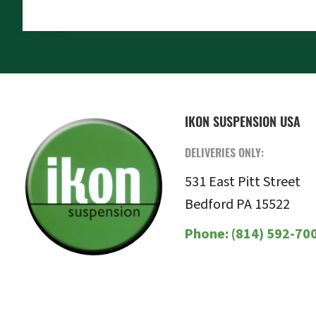
FOOTER
IKON SUSPENSION USA
DELIVERIES ONLY:
531 East Pitt Street
Bedford PA 15522
Phone:
(814) 592-70