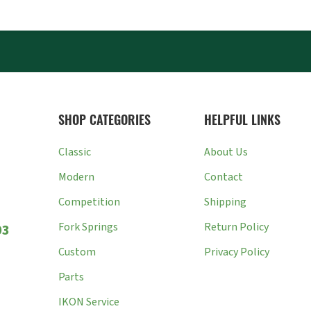
SHOP CATEGORIES
HELPFUL LINKS
Classic
About Us
Modern
Contact
Competition
Shipping
Fork Springs
Return Policy
03
Custom
Privacy Policy
Parts
IKON Service