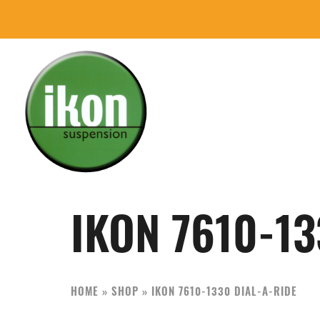
Skip
Skip
to
to
primary
main
navigation
content
IKON
The
Suspension
Best
USA
Aftermarket
IKON 7610-13
Motorcycle
Shock
Manufacturer
HOME
»
SHOP
»
IKON 7610-1330 DIAL-A-RIDE
In