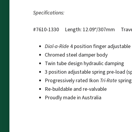
Specifications:
#7610-1330 Length: 12.09″/307mm Travel
Dial-a-Ride
4 position finger adjustabl
Chromed steel damper body
Twin tube design hydraulic damping
3 position adjustable spring pre-load (s
Progressively rated Ikon
Tri-Rate
spring
Re-buildable and re-valvable
Proudly made in Australia