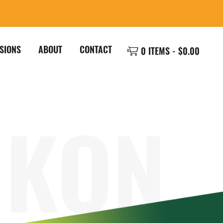
SIONS
ABOUT
CONTACT
0 ITEMS -
$
0.00