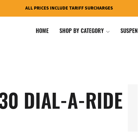
ALL PRICES INCLUDE TARIFF SURCHARGES
HOME
SHOP BY CATEGORY
SUSPEN
30 DIAL-A-RIDE