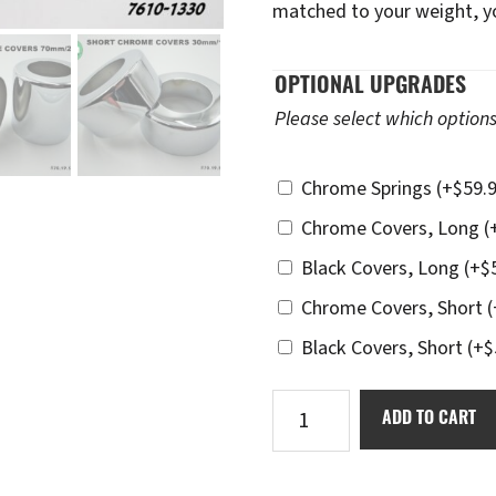
matched to your weight, you
OPTIONAL UPGRADES
Please select which options
Chrome Springs
(+
$
59.
Chrome Covers, Long
(
Black Covers, Long
(+
$
Chrome Covers, Short
(
Black Covers, Short
(+
$
Ikon
ADD TO CART
7610-
1330