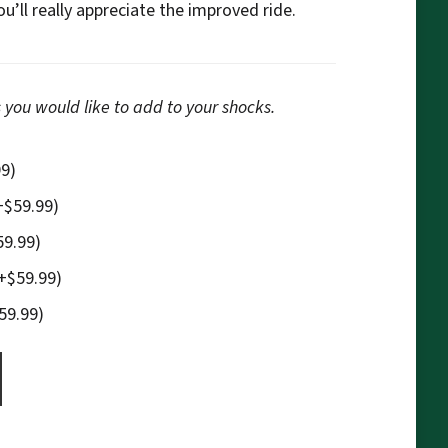
’ll really appreciate the improved ride.
 you would like to add to your shocks.
99
)
+
$
59.99
)
59.99
)
+
$
59.99
)
59.99
)