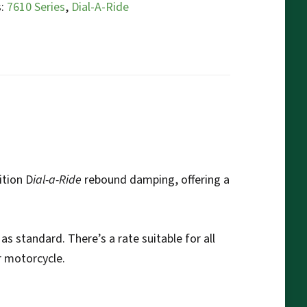
s:
7610 Series
,
Dial-A-Ride
ition D
ial-a-Ride
rebound damping, offering a
as standard. There’s a rate suitable for all
r motorcycle.