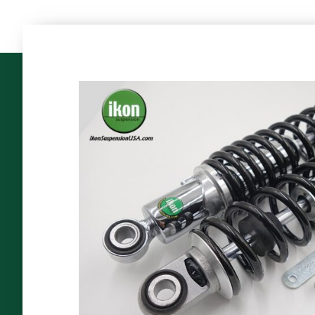
The
World