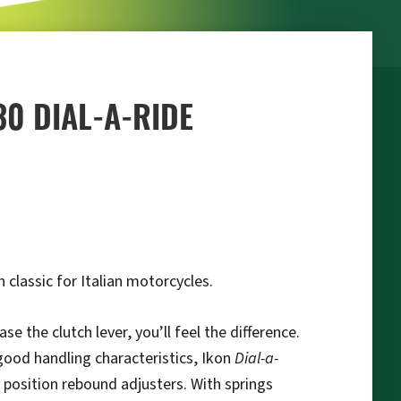
30 DIAL-A-RIDE
 classic for Italian motorcycles.
 the clutch lever, you’ll feel the difference.
 good handling characteristics, Ikon
Dial-a-
 position rebound adjusters. With springs