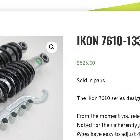
IKON 7610-13
$
525.00
Sold in pairs
The Ikon 7610 series design
From the moment you release
Noted for their inherently
Rides
have easy to adjust 4