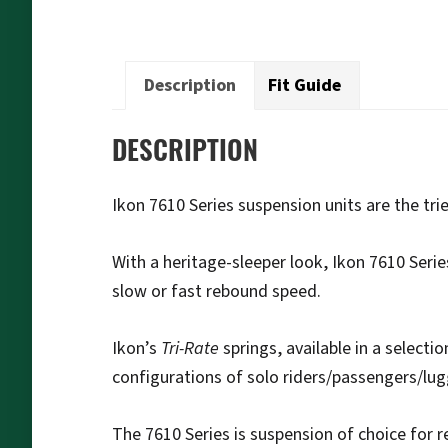
Description
Fit Guide
DESCRIPTION
Ikon 7610 Series suspension units are the tri
With a heritage-sleeper look, Ikon 7610 Serie
slow or fast rebound speed.
Ikon’s
Tri-Rate
springs, available in a selecti
configurations of solo riders/passengers/lu
The 7610 Series is suspension of choice for r