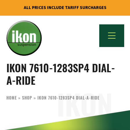
ALL PRICES INCLUDE TARIFF SURCHARGES
Skip
Skip
to
to
primary
main
navigation
content
IKON
The
Suspension
IKON 7610-1283SP4 DIAL-
Best
USA
Aftermarket
A-RIDE
Motorcycle
Shock
HOME
»
SHOP
»
IKON 7610-1283SP4 DIAL-A-RIDE
Manufacturer
In
The
World