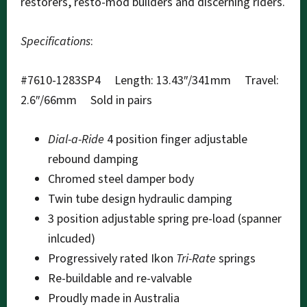
restorers, resto-mod builders and discerning riders.
Specifications
:
#7610-1283SP4 Length: 13.43″/341mm Travel:
2.6″/66mm Sold in pairs
Dial-a-Ride
4 position finger adjustable
rebound damping
Chromed steel damper body
Twin tube design hydraulic damping
3 position adjustable spring pre-load (spanner
inlcuded)
Progressively rated Ikon
Tri-Rate
springs
Re-buildable and re-valvable
Proudly made in Australia