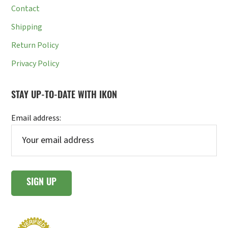
Contact
Shipping
Return Policy
Privacy Policy
STAY UP-TO-DATE WITH IKON
Email address: