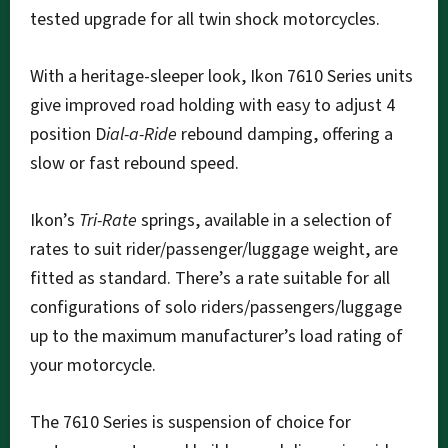
tested upgrade for all twin shock motorcycles.
With a heritage-sleeper look, Ikon 7610 Series units
give improved road holding with easy to adjust 4
position D
ial-a-Ride
rebound damping, offering a
slow or fast rebound speed.
Ikon’s
Tri-Rate
springs, available in a selection of
rates to suit rider/passenger/luggage weight, are
fitted as standard. There’s a rate suitable for all
configurations of solo riders/passengers/luggage
up to the maximum manufacturer’s load rating of
your motorcycle.
The 7610 Series is suspension of choice for