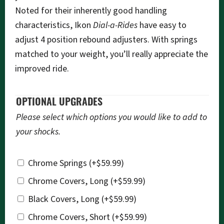
Noted for their inherently good handling
characteristics, Ikon
Dial-a-Rides
have easy to
adjust 4 position rebound adjusters. With springs
matched to your weight, you’ll really appreciate the
improved ride.
OPTIONAL UPGRADES
Please select which options you would like to add to
your shocks.
Chrome Springs
(+
$
59.99
)
Chrome Covers, Long
(+
$
59.99
)
Black Covers, Long
(+
$
59.99
)
Chrome Covers, Short
(+
$
59.99
)