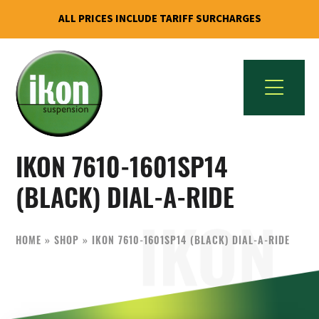
ALL PRICES INCLUDE TARIFF SURCHARGES
Skip
Skip
to
to
primary
main
navigation
content
IKON
The
Suspension
IKON 7610-1601SP14
Best
USA
Aftermarket
(BLACK) DIAL-A-RIDE
Motorcycle
Shock
HOME
»
SHOP
»
IKON 7610-1601SP14 (BLACK) DIAL-A-RIDE
Manufacturer
In
The
World