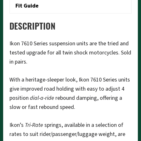
Fit Guide
DESCRIPTION
Ikon 7610 Series suspension units are the tried and
tested upgrade for all twin shock motorcycles. Sold
in pairs.
With a heritage-sleeper look, Ikon 7610 Series units
give improved road holding with easy to adjust 4
position
dial-a-ride
rebound damping, offering a
slow or fast rebound speed.
Ikon’s
Tri-Rate
springs, available in a selection of
rates to suit rider/passenger/luggage weight, are