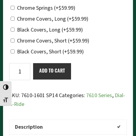
Chrome Springs
(+
$
59.99
)
Chrome Covers, Long
(+
$
59.99
)
Black Covers, Long
(+
$
59.99
)
Chrome Covers, Short
(+
$
59.99
)
Black Covers, Short
(+
$
59.99
)
Ikon
ADD TO CART
7610-
1601SP14
TOGGLE HIGH CONTRAST
(Black)
SKU:
7610-1601 SP14
Categories:
7610 Series
,
Dial-
TOGGLE FONT SIZE
Dial-
A-Ride
a-
Ride
Description
quantity