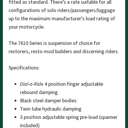
fitted as standard. There’s a rate suitable for all
configurations of solo riders/passengers/luggage
up to the maximum manufacturer’s load rating of
your motorcycle.
The 7610 Series is suspension of choice for
restorers, resto-mod builders and discerning riders.
Specifications:
Dial-a-Ride
4 position finger adjustable
rebound damping
Black steel damper bodies
Twin tube hydraulic damping
3 position adjustable spring pre-load (spanner
included)