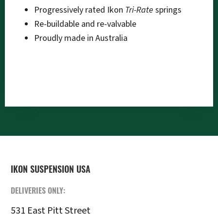
Progressively rated Ikon
Tri-Rate
springs
Re-buildable and re-valvable
Proudly made in Australia
FOOTER
IKON SUSPENSION USA
DELIVERIES ONLY:
531 East Pitt Street