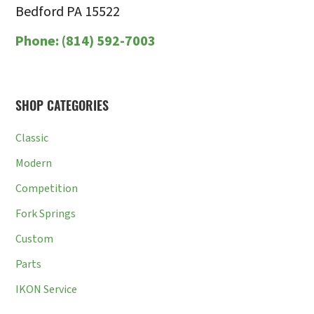
Bedford PA 15522
Phone:
(814) 592-7003
SHOP CATEGORIES
Classic
Modern
Competition
Fork Springs
Custom
Parts
IKON Service