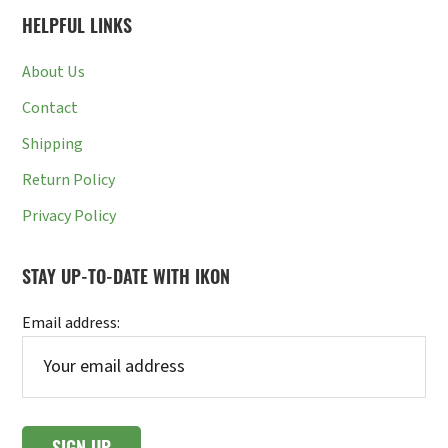
HELPFUL LINKS
About Us
Contact
Shipping
Return Policy
Privacy Policy
STAY UP-TO-DATE WITH IKON
Email address: