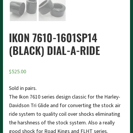
IKON 7610-1601SP14
(BLACK) DIAL-A-RIDE
$
525.00
Sold in pairs.
The Ikon 7610 series design classic for the Harley-
Davidson Tri Glide and for converting the stock air
ride system to quality coil over shocks eliminating
the harshness of the stock system. Also a really
good shock for Road Kings and FLHT series.