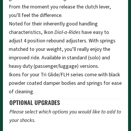
From the moment you release the clutch lever,
you’ll feel the difference.
Noted for their inherently good handling
characteristics, Ikon
Dial-a-Rides
have easy to
adjust 4 position rebound adjusters. With springs
matched to your weight, you’ll really enjoy the
improved ride. Available in standard (solo) and
heavy duty (passenger/luggage) versions.
Ikons for your Tri Glide/FLH series come with black
powder coated damper bodies and springs for ease
of cleaning.
OPTIONAL UPGRADES
Please select which options you would like to add to
your shocks.