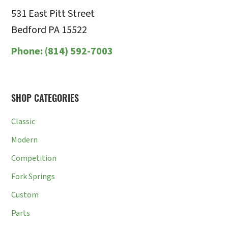
531 East Pitt Street
Bedford PA 15522
Phone:
(814) 592-7003
SHOP CATEGORIES
Classic
Modern
Competition
Fork Springs
Custom
Parts