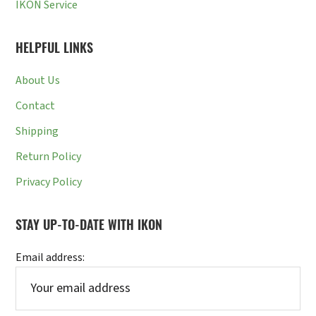
IKON Service
HELPFUL LINKS
About Us
Contact
Shipping
Return Policy
Privacy Policy
STAY UP-TO-DATE WITH IKON
Email address: