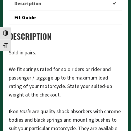
Description
Fit Guide
TOGGLE HIGH CONTRAST
DESCRIPTION
TOGGLE FONT SIZE
Sold in pairs.
We fit springs rated for solo riders or rider and
passenger / luggage up to the maximum load
rating of your motorcycle. State your suited-up
weight at the checkout.
Ikon
Basix
are quality shock absorbers with chrome
bodies and black springs and mounting bushes to
suit your particular motorcycle. They are available