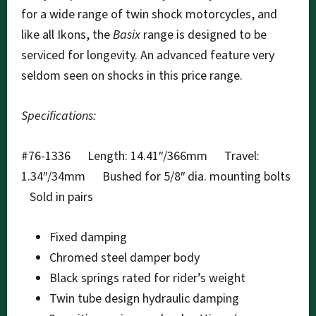
for a wide range of twin shock motorcycles, and
like all Ikons, the
Basix
range is designed to be
serviced for longevity. An advanced feature very
seldom seen on shocks in this price range.
Specifications:
#76-1336 Length: 14.41″/366mm Travel:
1.34″/34mm Bushed for 5/8″ dia. mounting bolts
Sold in pairs
Fixed damping
Chromed steel damper body
Black springs rated for rider’s weight
Twin tube design hydraulic damping