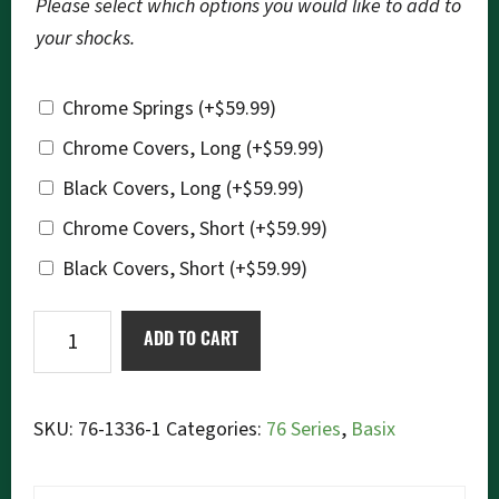
Please select which options you would like to add to
your shocks.
Chrome Springs
(+
$
59.99
)
Chrome Covers, Long
(+
$
59.99
)
Black Covers, Long
(+
$
59.99
)
Chrome Covers, Short
(+
$
59.99
)
Black Covers, Short
(+
$
59.99
)
Ikon
ADD TO CART
76-
1336
Basix
SKU:
76-1336-1
Categories:
76 Series
,
Basix
quantity