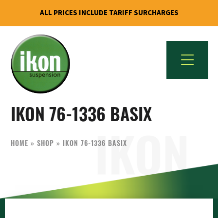
ALL PRICES INCLUDE TARIFF SURCHARGES
Skip
Skip
to
to
primary
main
navigation
content
IKON
The
Suspension
IKON 76-1336 BASIX
Best
USA
Aftermarket
Motorcycle
HOME
»
SHOP
»
IKON 76-1336 BASIX
Shock
Manufacturer
In
The
World