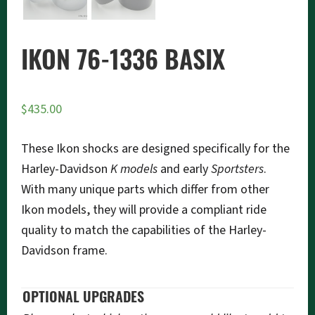
IKON 76-1336 BASIX
$
435.00
These Ikon shocks are designed specifically for the
Harley-Davidson
K models
and early
Sportsters
.
With many unique parts which differ from other
Ikon models, they will provide a compliant ride
quality to match the capabilities of the Harley-
Davidson frame.
OPTIONAL UPGRADES