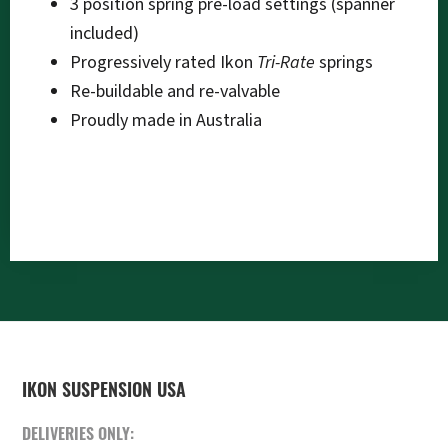
3 position spring pre-load settings (spanner
included)
Progressively rated Ikon
Tri-Rate
springs
Re-buildable and re-valvable
Proudly made in Australia
FOOTER
IKON SUSPENSION USA
DELIVERIES ONLY: