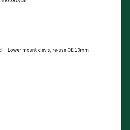
r motorcycle.
d Lower mount clevis, re-use OE 10mm