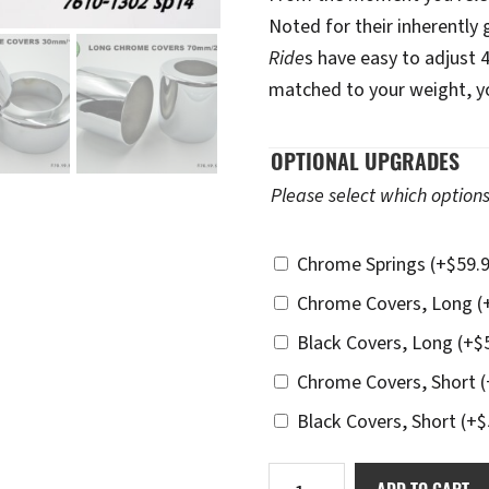
Noted for their inherently
Ride
s have easy to adjust 
matched to your weight, you
OPTIONAL UPGRADES
Please select which options
Chrome Springs
(+
$
59.
Chrome Covers, Long
(
Black Covers, Long
(+
$
Chrome Covers, Short
(
Black Covers, Short
(+
$
Ikon