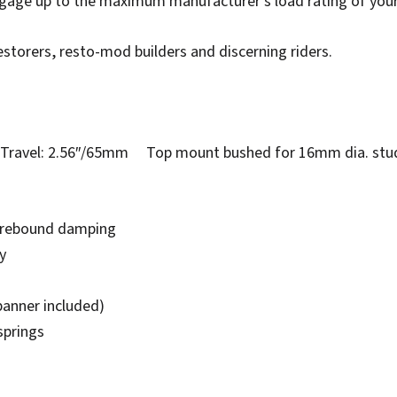
ggage up to the maximum manufacturer’s load rating of you
estorers, resto-mod builders and discerning riders.
avel: 2.56″/65mm Top mount bushed for 16mm dia. stu
e rebound damping
y
panner included)
springs