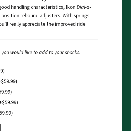
 good handling characteristics, Ikon
Dial-a-
4 position rebound adjusters. With springs
’ll really appreciate the improved ride.
 you would like to add to your shocks.
99
)
+
$
59.99
)
59.99
)
+
$
59.99
)
59.99
)