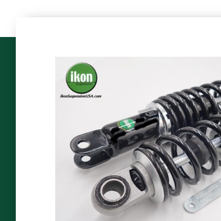
The
World