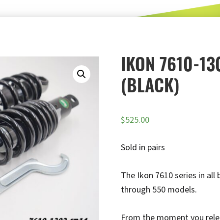
IKON 7610-13
(BLACK)
$
525.00
Sold in pairs
The Ikon 7610 series in all
through 550 models.
From the moment you release