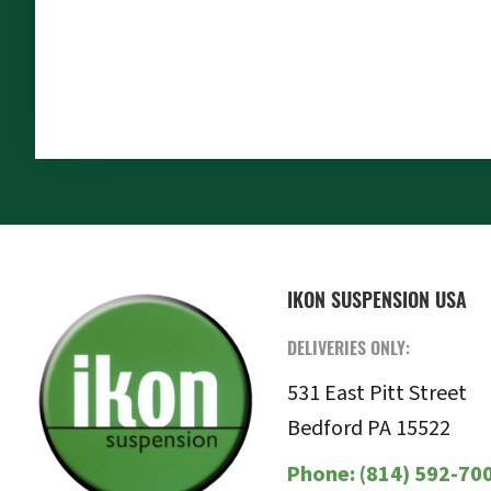
FOOTER
IKON SUSPENSION USA
DELIVERIES ONLY:
531 East Pitt Street
Bedford PA 15522
Phone:
(814) 592-70