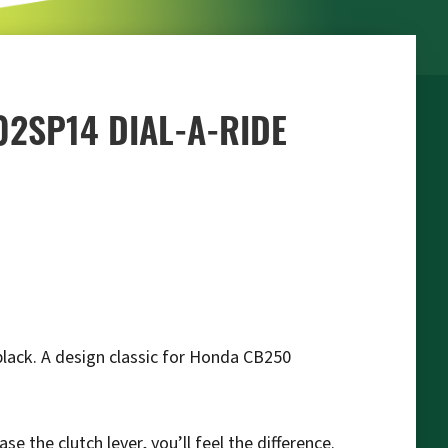
02SP14 DIAL-A-RIDE
 black. A design classic for Honda CB250
 the clutch lever, you’ll feel the difference.