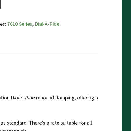
ies:
7610 Series
,
Dial-A-Ride
ition D
ial-a-Ride
rebound damping, offering a
as standard. There’s a rate suitable for all