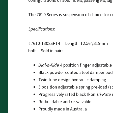
configurations of solo riders/passengers/lu
The 7610 Series is suspension of choice for r
Specifications:
#7610-1302SP14 Length: 12.56″/319mm Tr
bolt Sold in pairs
Dial-a-Ride
4 position finger adjustabl
Black powder coated steel damper bod
Twin tube design hydraulic damping
3 position adjustable spring pre-load (s
Progressively rated black Ikon
Tri-Rate
Re-buildable and re-valvable
Proudly made in Australia