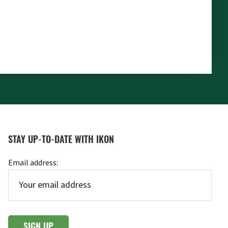
STAY UP-TO-DATE WITH IKON
Email address: