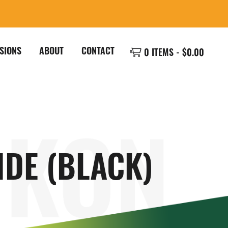
SIONS
ABOUT
CONTACT
0 ITEMS -
$
0.00
IDE (BLACK)