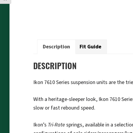
Description
Fit Guide
DESCRIPTION
Ikon 7610 Series suspension units are the t
With a heritage-sleeper look, Ikon 7610 Serie
slow or fast rebound speed.
Ikon’s
Tri-Rate
springs, available in a selecti