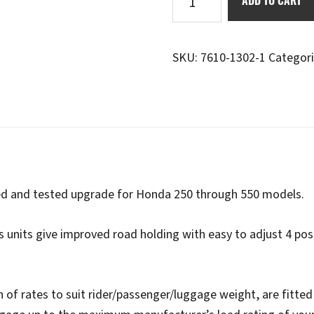
ADD TO CART
7610-
1302SP14
Dial-
SKU:
7610-1302-1
Categor
a-
Ride
(Black)
quantity
ried and tested upgrade for Honda 250 through 550 models.
s units give improved road holding with easy to adjust 4 pos
on of rates to suit rider/passenger/luggage weight, are fitted 