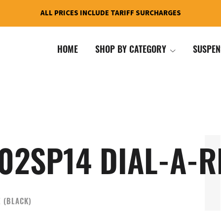
ALL PRICES INCLUDE TARIFF SURCHARGES
HOME
SHOP BY CATEGORY
SUSPEN
02SP14 DIAL-A-R
E (BLACK)