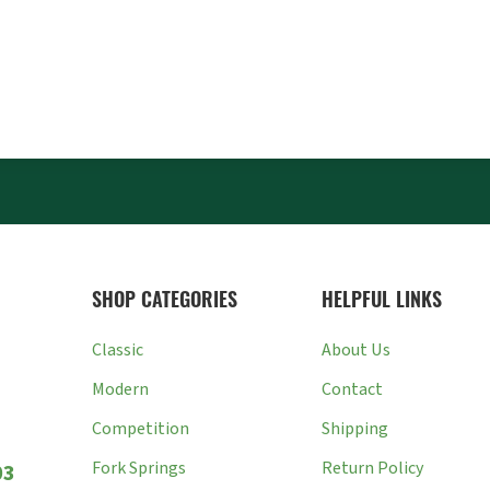
SHOP CATEGORIES
HELPFUL LINKS
Classic
About Us
Modern
Contact
Competition
Shipping
Fork Springs
Return Policy
03