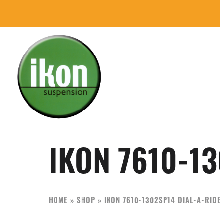
Skip
Skip
to
to
primary
main
navigation
content
IKON
The
Suspension
Best
USA
Aftermarket
IKON 7610-13
Motorcycle
Shock
Manufacturer
HOME
»
SHOP
»
IKON 7610-1302SP14 DIAL-A-RID
In