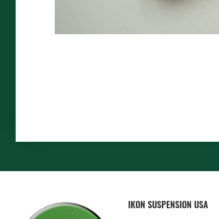
FOOTER
IKON SUSPENSION USA