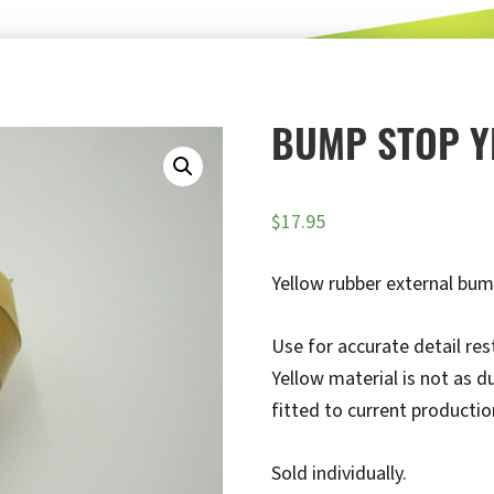
BUMP STOP 
$
17.95
Yellow rubber external bum
Use for accurate detail re
Yellow material is not as d
fitted to current producti
Sold individually.