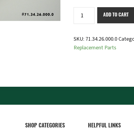
Bump
ADD TO CART
stop
yellow
50mm
SKU:
71.34.26.000.0
Catego
quantity
Replacement Parts
SHOP CATEGORIES
HELPFUL LINKS