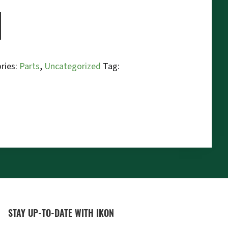
ries:
Parts
,
Uncategorized
Tag:
STAY UP-TO-DATE WITH IKON