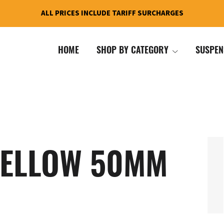
ALL PRICES INCLUDE TARIFF SURCHARGES
HOME
SHOP BY CATEGORY
SUSPEN
YELLOW 50MM