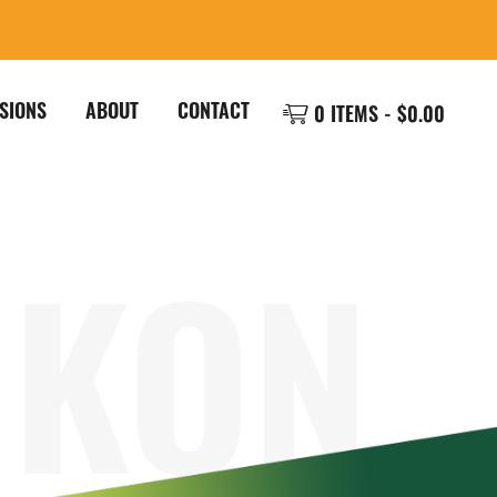
SIONS
ABOUT
CONTACT
0 ITEMS -
$
0.00