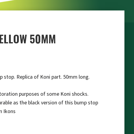
YELLOW 50MM
p stop. Replica of Koni part. 50mm long.
storation purposes of some Koni shocks.
urable as the black version of this bump stop
on Ikons